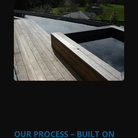
OUR PROCESS – BUILT ON