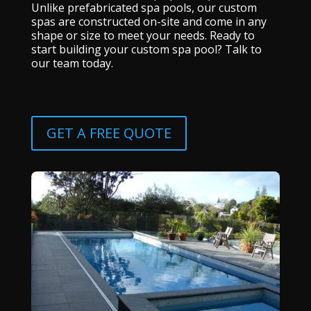
Unlike prefabricated spa pools, our custom
spas are constructed on-site and come in any
shape or size to meet your needs. Ready to
start building your custom spa pool? Talk to
our team today.
GET A FREE QUOTE