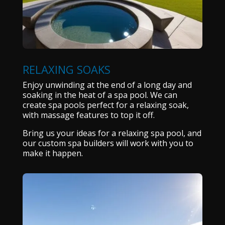
RELAXING SOAKS
Enjoy unwinding at the end of a long day and
soaking in the heat of a spa pool. We can
create spa pools perfect for a relaxing soak,
with massage features to top it off.
Bring us your ideas for a relaxing spa pool, and
our custom spa builders will work with you to
make it happen.