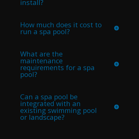
install?
How much does it cost to
run a spa pool?
What are the
maintenance
requirements for a spa
pool?
Can a spa pool be
integrated with an
existing swimming pool
or landscape?