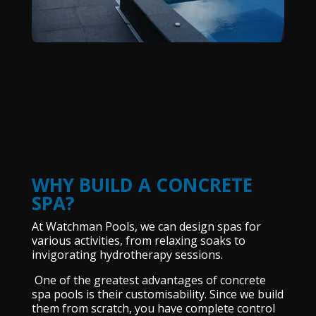
WHY BUILD A CONCRETE
SPA?
At Watchman Pools, we can design spas for
various activities, from relaxing soaks to
invigorating hydrotherapy sessions.
One of the greatest advantages of concrete
spa pools is their customisability. Since we build
them from scratch, you have complete control