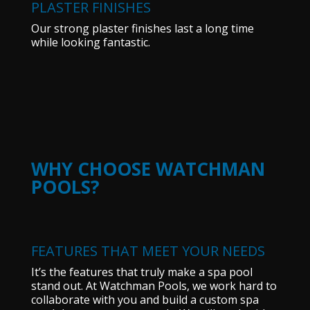
PLASTER FINISHES
Our strong plaster finishes last a long time
while looking fantastic.
WHY CHOOSE WATCHMAN
POOLS?
FEATURES THAT MEET YOUR NEEDS
It’s the features that truly make a spa pool
stand out. At Watchman Pools, we work hard to
collaborate with you and build a custom spa