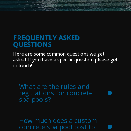
FREQUENTLY ASKED
QUESTIONS
Here are some common questions we get
asked. If you have a specific question please get
in touch!
What are the rules and
regulations for concrete
spa pools?
How much does a custom
concrete spa pool cost to