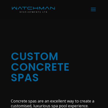
CUSTOM
CONCRETE
SPAS
Concrete spas are an excellent way to create a
customised, luxurious spa pool experience.