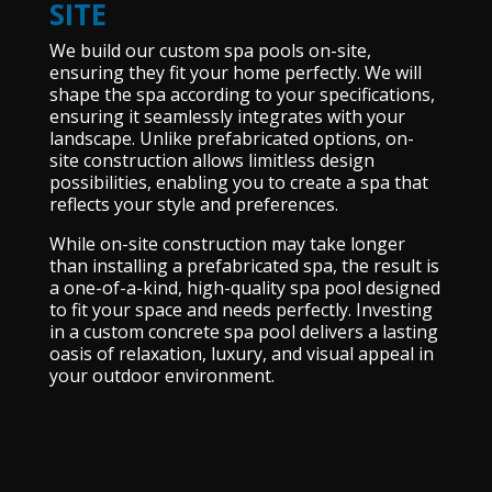
SITE
We build our custom spa pools on-site,
ensuring they fit your home perfectly. We will
shape the spa according to your specifications,
ensuring it seamlessly integrates with your
landscape. Unlike prefabricated options, on-
site construction allows limitless design
possibilities, enabling you to create a spa that
reflects your style and preferences.
While on-site construction may take longer
than installing a prefabricated spa, the result is
a one-of-a-kind, high-quality spa pool designed
to fit your space and needs perfectly. Investing
in a custom concrete spa pool delivers a lasting
oasis of relaxation, luxury, and visual appeal in
your outdoor environment.