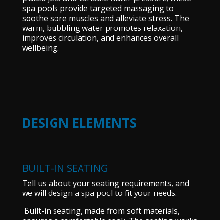
spa pools provide targeted massaging to
soothe sore muscles and alleviate stress. The
warm, bubbling water promotes relaxation,
improves circulation, and enhances overall
wellbeing.
DESIGN ELEMENTS
BUILT-IN SEATING
Tell us about your seating requirements, and
we will design a spa pool to fit your needs.
Built-in seating, made from soft materials,