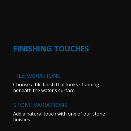
FINISHING TOUCHES
TILE VARIATIONS
Choose a tile finish that looks stunning
beneath the water’s surface.
STONE VARIATIONS
Add a natural touch with one of our stone
finishes.