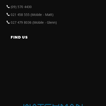
(09) 570 4430
021 458 555 (Mobile - Matt)
027 479 8036 (Mobile - Glenn)
FIND US