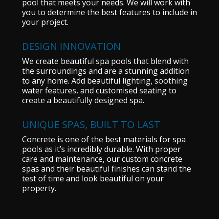
pool that meets your needs. We will work with
you to determine the best features to include in
your project.
DESIGN INNOVATION
We create beautiful spa pools that blend with
the surroundings and are a stunning addition
to any home. Add beautiful lighting, soothing
water features, and customised seating to
create a beautifully designed spa.
UNIQUE SPAS, BUILT TO LAST
Concrete is one of the best materials for spa
pools as it’s incredibly durable. With proper
care and maintenance, our custom concrete
spas and their beautiful finishes can stand the
test of time and look beautiful on your
property.