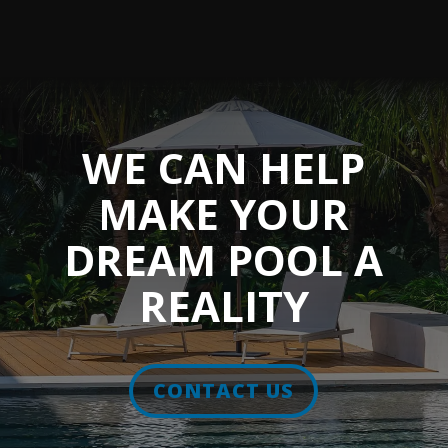
WE CAN HELP
MAKE YOUR
DREAM POOL A
REALITY
CONTACT US