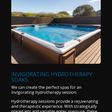
INVIGORATING HYDROTHERAPY
SOAKS
We can create the perfect spas for an
invigorating hydrotherapy session.
Hydrotherapy sessions provide a rejuvenating
and therapeutic experience. With strategically
placed jets and variable water pressure, these