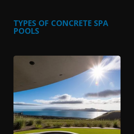
TYPES OF CONCRETE SPA
POOLS