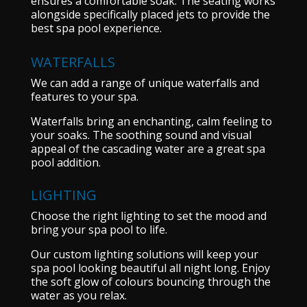
ensures a comfortable soak. The seating works
alongside specifically placed jets to provide the
best spa pool experience.
WATERFALLS
We can add a range of unique waterfalls and
features to your spa.
Waterfalls bring an enchanting, calm feeling to
your soaks. The soothing sound and visual
appeal of the cascading water are a great spa
pool addition.
LIGHTING
Choose the right lighting to set the mood and
bring your spa pool to life.
Our custom lighting solutions will keep your
spa pool looking beautiful all night long. Enjoy
the soft glow of colours bouncing through the
water as you relax.