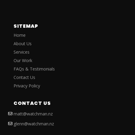
SITEMAP
Home
About Us
Services
Our Work
FAQs & Testimonials
Contact Us
Privacy Policy
CONTACT US
matt@watchman.nz
glenn@watchman.nz