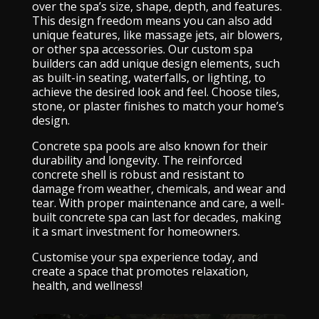
over the spa’s size, shape, depth, and features.
This design freedom means you can also add
unique features, like massage jets, air blowers,
or other spa accessories. Our custom spa
builders can add unique design elements, such
as built-in seating, waterfalls, or lighting, to
achieve the desired look and feel. Choose tiles,
stone, or plaster finishes to match your home’s
design.
Concrete spa pools are also known for their
durability and longevity. The reinforced
concrete shell is robust and resistant to
damage from weather, chemicals, and wear and
tear. With proper maintenance and care, a well-
built concrete spa can last for decades, making
it a smart investment for homeowners.
Customise your spa experience today, and
create a space that promotes relaxation,
health, and wellness!