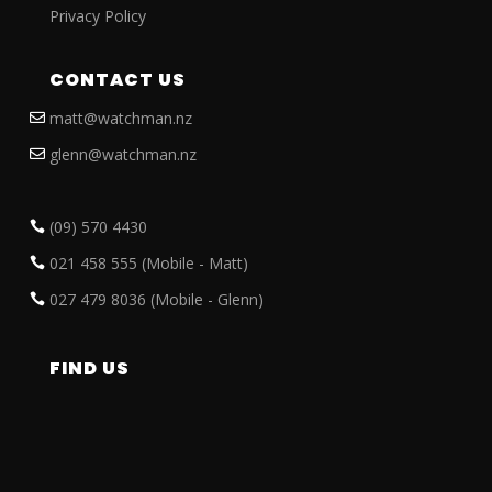
Privacy Policy
CONTACT US
matt@watchman.nz
glenn@watchman.nz
(09) 570 4430
021 458 555 (Mobile - Matt)
027 479 8036 (Mobile - Glenn)
FIND US