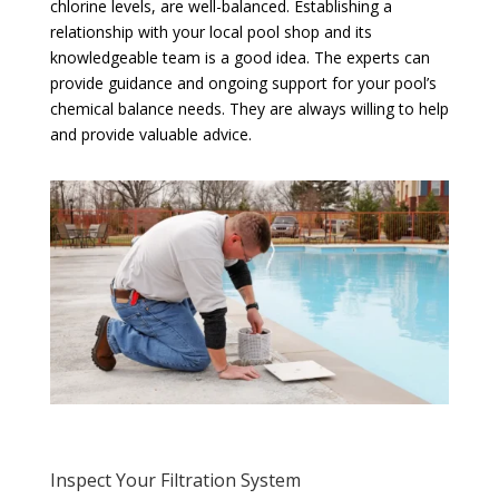
chlorine levels, are well-balanced. Establishing a
relationship with your local pool shop and its
knowledgeable team is a good idea. The experts can
provide guidance and ongoing support for your pool’s
chemical balance needs. They are always willing to help
and provide valuable advice.
Inspect Your Filtration System