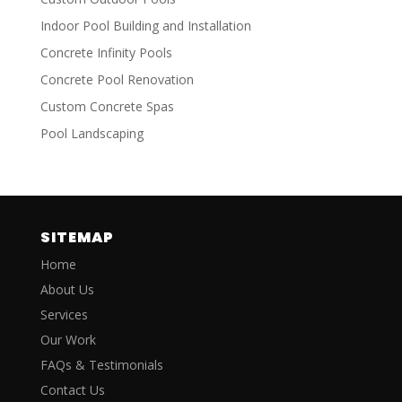
Indoor Pool Building and Installation
Concrete Infinity Pools
Concrete Pool Renovation
Custom Concrete Spas
Pool Landscaping
SITEMAP
Home
About Us
Services
Our Work
FAQs & Testimonials
Contact Us