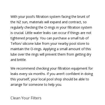
With your pool’s filtration system facing the brunt of
the NZ sun, materials will expand and contract, so
regularly checking the O-rings in your filtration system
is crucial. Little water leaks can occur if things are not
tightened properly. You can purchase a small tub of
Teflon/ silicone lube from your nearby pool store to
maintain the O-rings. Applying a small amount of this
lube over the rings will prevent them from getting dry
and brittle.
We recommend checking your filtration equipment for
leaks every six months. If you aren’t confident in doing
this yourself, your local pool shop should be able to
arrange for someone to help you.
Clean Your Filters