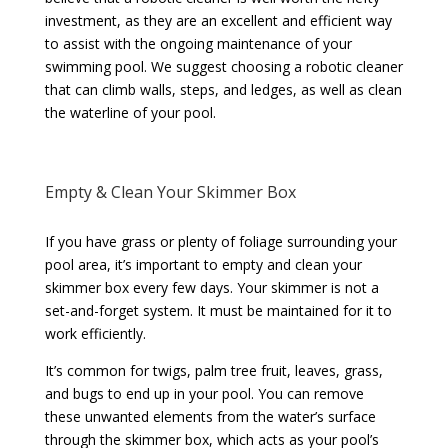
investment, as they are an excellent and efficient way
to assist with the ongoing maintenance of your
swimming pool. We suggest choosing a robotic cleaner
that can climb walls, steps, and ledges, as well as clean
the waterline of your pool.
Empty & Clean Your Skimmer Box
If you have grass or plenty of foliage surrounding your
pool area, it’s important to empty and clean your
skimmer box every few days. Your skimmer is not a
set-and-forget system. It must be maintained for it to
work efficiently.
It’s common for twigs, palm tree fruit, leaves, grass,
and bugs to end up in your pool. You can remove
these unwanted elements from the water’s surface
through the skimmer box, which acts as your pool’s