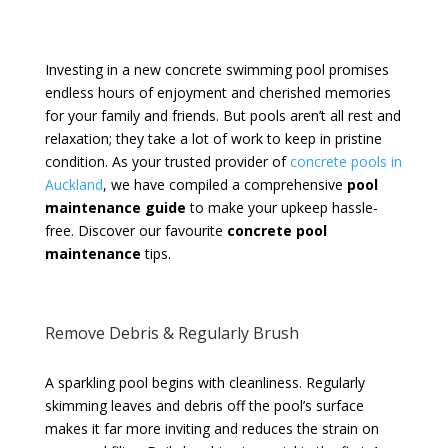
Investing in a new concrete swimming pool promises
endless hours of enjoyment and cherished memories
for your family and friends. But pools aren’t all rest and
relaxation; they take a lot of work to keep in pristine
condition. As your trusted provider of
concrete pools in
Auckland
, we have compiled a comprehensive
pool
maintenance guide
to make your upkeep hassle-
free. Discover our favourite
concrete pool
maintenance
tips.
Remove Debris & Regularly Brush
A sparkling pool begins with cleanliness. Regularly
skimming leaves and debris off the pool’s surface
makes it far more inviting and reduces the strain on