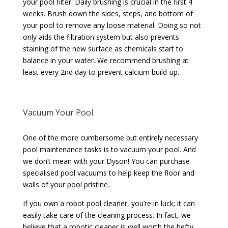
your pool filter. Daily brushing is crucial in the first 4
weeks. Brush down the sides, steps, and bottom of
your pool to remove any loose material. Doing so not
only aids the filtration system but also prevents
staining of the new surface as chemicals start to
balance in your water. We recommend brushing at
least every 2nd day to prevent calcium build-up.
Vacuum Your Pool
One of the more cumbersome but entirely necessary
pool maintenance tasks is to vacuum your pool. And
we don’t mean with your Dyson! You can purchase
specialised pool vacuums to help keep the floor and
walls of your pool pristine.
If you own a robot pool cleaner, you’re in luck; it can
easily take care of the cleaning process. In fact, we
believe that a robotic cleaner is well worth the hefty