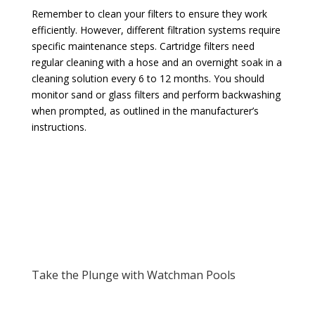
Remember to clean your filters to ensure they work
efficiently. However, different filtration systems require
specific maintenance steps. Cartridge filters need
regular cleaning with a hose and an overnight soak in a
cleaning solution every 6 to 12 months. You should
monitor sand or glass filters and perform backwashing
when prompted, as outlined in the manufacturer’s
instructions.
Take the Plunge with Watchman Pools