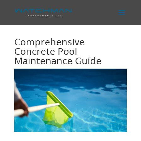
Comprehensive
Concrete Pool
Maintenance Guide