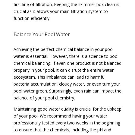
first line of filtration. Keeping the skimmer box clean is
crucial as it allows your main filtration system to
function efficiently.
Balance Your Pool Water
Achieving the perfect chemical balance in your pool
water is essential. However, there is a science to pool
chemical balancing. If even one product is not balanced
properly in your pool, it can disrupt the entire water
ecosystem. This imbalance can lead to harmful
bacteria accumulation, cloudy water, or even turn your
pool water green. Surprisingly, even rain can impact the
balance of your pool chemistry.
Maintaining good water quality is crucial for the upkeep
of your pool. We recommend having your water
professionally tested every two weeks in the beginning
to ensure that the chemicals, including the pH and