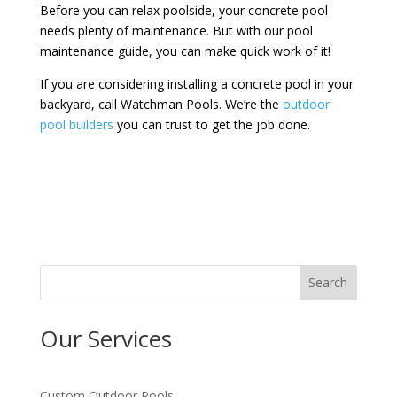
Before you can relax poolside, your concrete pool
needs plenty of maintenance. But with our pool
maintenance guide, you can make quick work of it!
If you are considering installing a concrete pool in your
backyard, call Watchman Pools. We’re the
outdoor
pool builders
you can trust to get the job done.
Search
Our Services
Custom Outdoor Pools